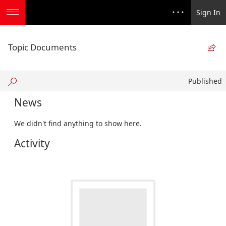
Sign In
Topic Documents

Published
Published
News
We didn't find anything to show here.
Activity