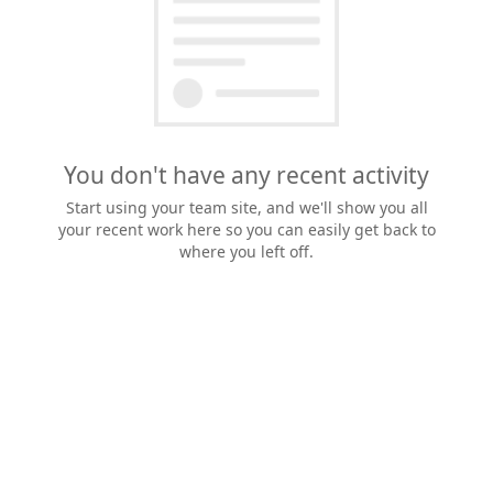
You don't have any recent activity
Start using your team site, and we'll show you all
your recent work here so you can easily get back to
where you left off.