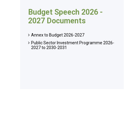
Budget Speech 2026 -
2027 Documents
Annex to Budget 2026-2027
Public Sector Investment Programme 2026-
2027 to 2030-2031