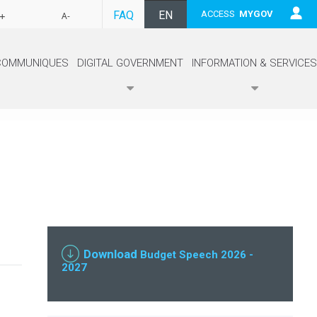
FAQ
EN
ACCESS
MYGOV
+
A-
FR
COMMUNIQUES
DIGITAL GOVERNMENT
INFORMATION & SERVICES
Download
Budget Speech 2026 -
2027