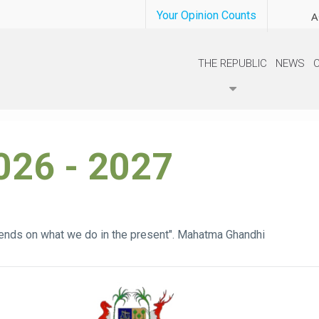
Your Opinion Counts
A
THE REPUBLIC
NEWS
026 - 2027
ends on what we do in the present". Mahatma Ghandhi