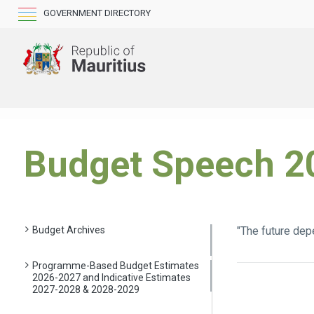
GOVERNMENT DIRECTORY
Budget Speech 2
Budget Archives
"The future dep
Programme-Based Budget Estimates
2026-2027 and Indicative Estimates
2027-2028 & 2028-2029