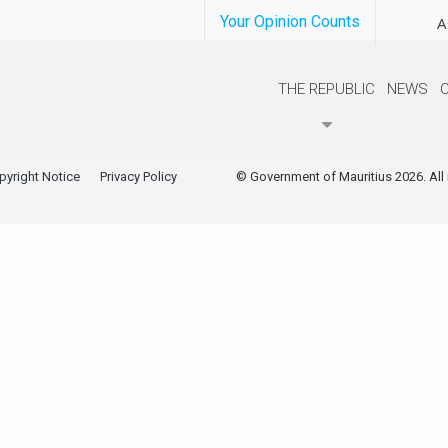
Your Opinion Counts
A
THE REPUBLIC
NEWS
pyright Notice
Privacy Policy
© Government of Mauritius 2026. All