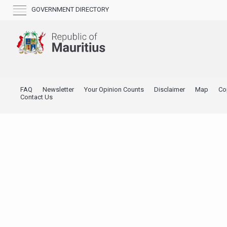
GOVERNMENT DIRECTORY
FAQ
Newsletter
Your Opinion Counts
Disclaimer
Map
Co
Contact Us