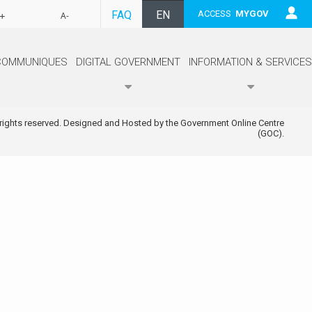
FAQ
EN
ACCESS
MYGOV
+
A-
FR
COMMUNIQUES
DIGITAL GOVERNMENT
INFORMATION & SERVICES
 rights reserved. Designed and Hosted by the Government Online Centre
(GOC).