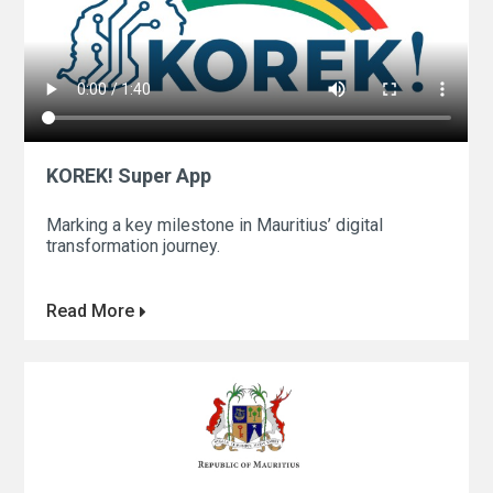
KOREK! Super App
Marking a key milestone in Mauritius’ digital
transformation journey.
Read More