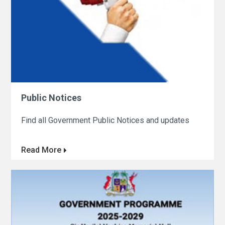
Public Notices
Find all Government Public Notices and updates
Read More