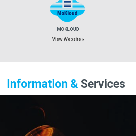
MOKLOUD
View Website
Information &
Services