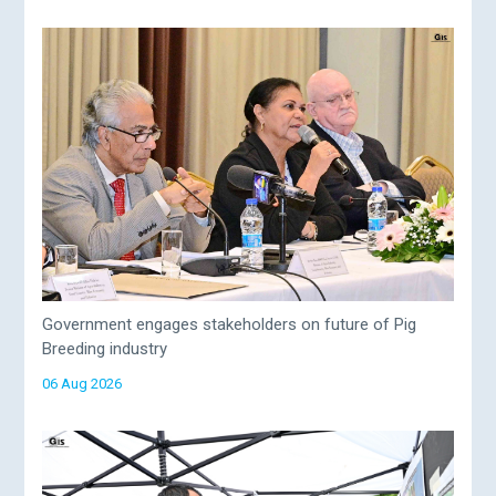
Government engages stakeholders on future of Pig
Breeding industry
06 Aug 2026