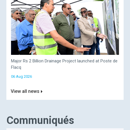
Major Rs 2 Billion Drainage Project launched at Poste de
Flacq
06 Aug 2026
View all news
Communiqués