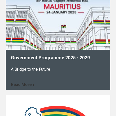
Government Programme 2025 - 2029​
A Bridge to the Future
Read More