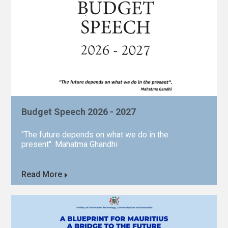
Budget Speech 2026 - 2027
"The future depends on what we do in the
present". Mahatma Ghandhi
Read More