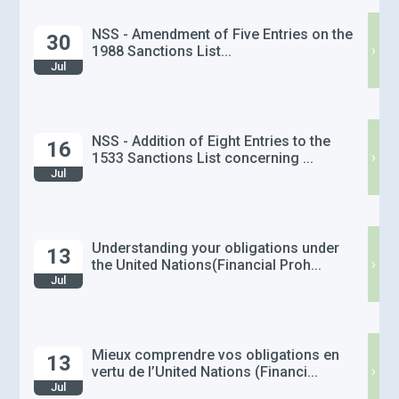
NSS - Amendment of Five Entries on the
30
›
1988 Sanctions List...
Jul
NSS - Addition of Eight Entries to the
16
›
1533 Sanctions List concerning ...
Jul
Understanding your obligations under
13
›
the United Nations(Financial Proh...
Jul
Mieux comprendre vos obligations en
13
›
vertu de l’United Nations (Financi...
Jul