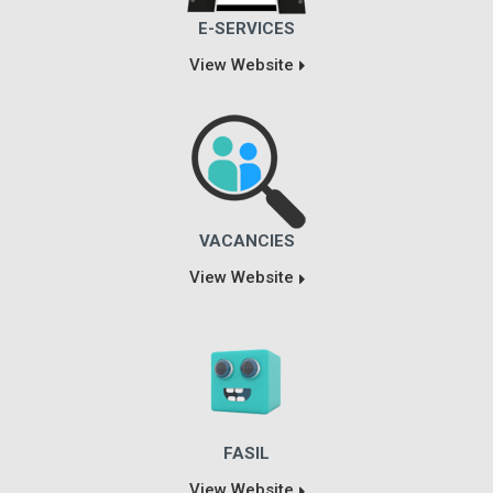
E-SERVICES
View Website
VACANCIES
View Website
FASIL
View Website