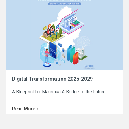
Digital Transformation 2025-2029
A Blueprint for Mauritius A Bridge to the Future
Read More