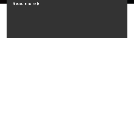
eaceful use of nuclear technology
To protect human h
lives so as to pres
for future generat
Read more