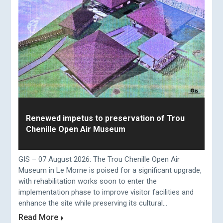
Renewed impetus to preservation of Trou
Chenille Open Air Museum
GIS – 07 August 2026: The Trou Chenille Open Air
Museum in Le Morne is poised for a significant upgrade,
with rehabilitation works soon to enter the
implementation phase to improve visitor facilities and
enhance the site while preserving its cultural...
Read More