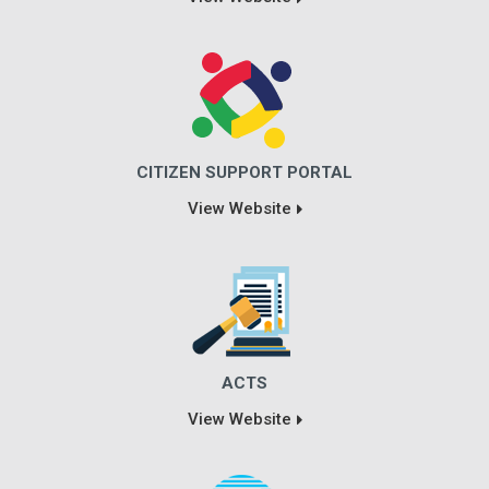
CITIZEN SUPPORT PORTAL
View Website
ACTS
View Website