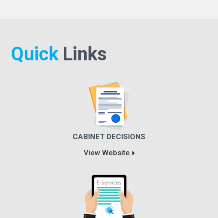
Quick
Links
CABINET DECISIONS
View Website