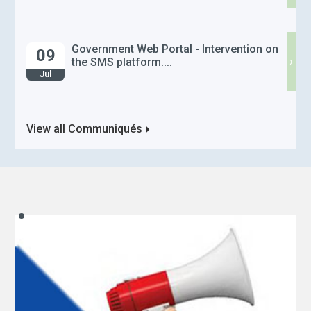
Government Web Portal - Intervention on
09
›
the SMS platform....
Jul
View all Communiqués