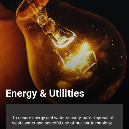
Environm
Utilities
Managem
nd water security, safe disposal of