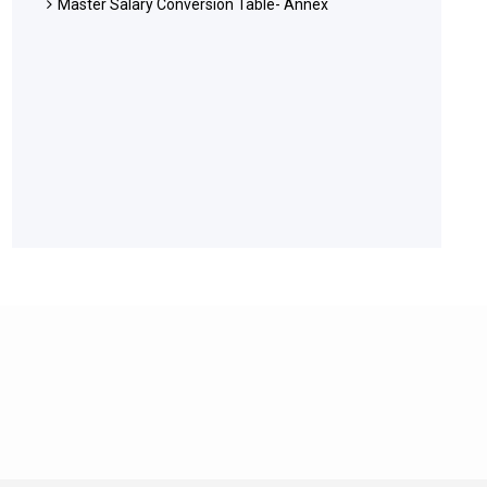
Master Salary Conversion Table- Annex