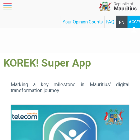
Your Opinion Counts
FAQ
ACCE
EN
FR
KOREK! Super App
Marking a key milestone in Mauritius’ digital
transformation journey.