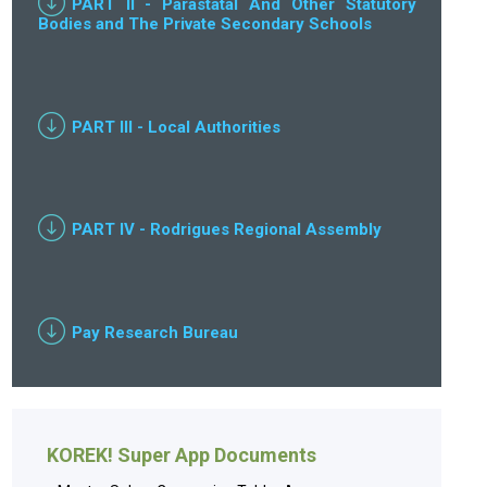
PART II - Parastatal And Other Statutory
Bodies and The Private Secondary Schools
PART III - Local Authorities
PART IV - Rodrigues Regional Assembly
Pay Research Bureau
KOREK! Super App Documents