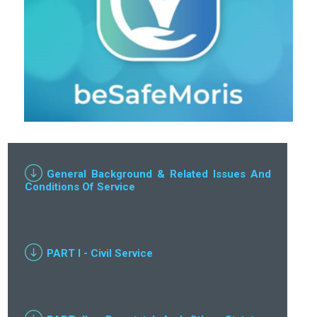
General Background & Related Issues And
Conditions Of Service
PART I - Civil Service