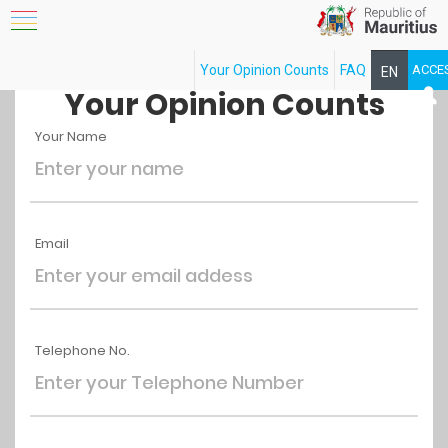
Your Opinion Counts
FAQ
ACCE
EN
FR