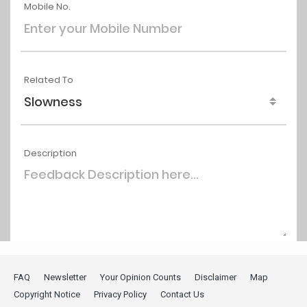
FAQ
Newsletter
Your Opinion Counts
Disclaimer
Map
Copyright Notice
Privacy Policy
Contact Us