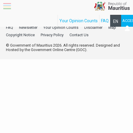
Your Opinion Counts
FAQ
ACCE
EN
FAQ
Newsletter
Your Opinion Counts
Disclaimer
Map
FR
Copyright Notice
Privacy Policy
Contact Us
© Government of Mauritius 2026. All rights reserved. Designed and
Hosted by the Government Online Centre (GOC).