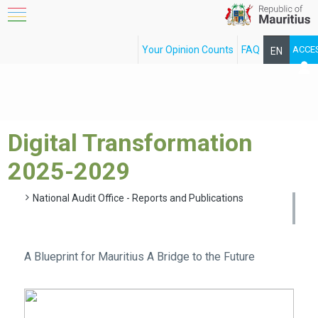
Your Opinion Counts
FAQ
ACCE
EN
FR
Digital Transformation
2025-2029
National Audit Office - Reports and Publications
A Blueprint for Mauritius A Bridge to the Future