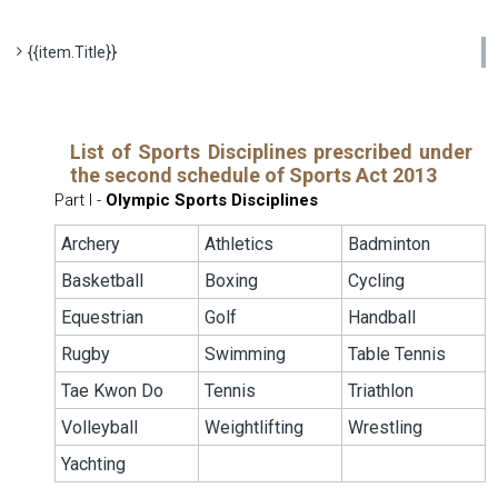
{{item.Title}}
List of Sports Disciplines prescribed under
the second schedule of Sports Act 2013
Part I -
Olympic Sports Disciplines
Archery
Athletics
Badminton
Basketball
Boxing
Cycling
Equestrian
Golf
Handball
Rugby
Swimming
Table Tennis
Tae Kwon Do
Tennis
Triathlon
Volleyball
Weightlifting
Wrestling
Yachting