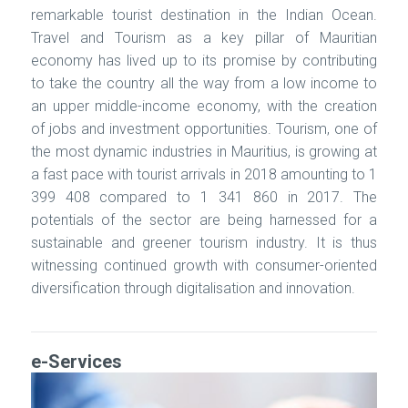
remarkable tourist destination in the Indian Ocean.
Travel and Tourism as a key pillar of Mauritian
economy has lived up to its promise by contributing
to take the country all the way from a low income to
an upper middle-income economy, with the creation
of jobs and investment opportunities. Tourism, one of
the most dynamic industries in Mauritius, is growing at
a fast pace with tourist arrivals in 2018 amounting to 1
399 408 compared to 1 341 860 in 2017. The
potentials of the sector are being harnessed for a
sustainable and greener tourism industry. It is thus
witnessing continued growth with consumer-oriented
diversification through digitalisation and innovation.
e-Services