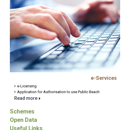
e-Services
e-Licensing
Application for Authorisation to use Public Beach
Read more
Schemes
Open Data
Useful Links