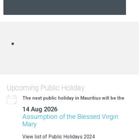
Upcoming Public Holiday
The next public holiday in Mauritius will be the
14 Aug 2026
Assumption of the Blessed Virgin
Mary
View list of Public Holidays 2024