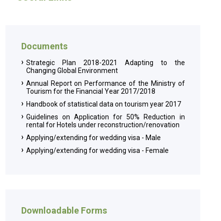
Documents
Strategic Plan 2018-2021 Adapting to the
Changing Global Environment
Annual Report on Performance of the Ministry of
Tourism for the Financial Year 2017/2018
Handbook of statistical data on tourism year 2017
Guidelines on Application for 50% Reduction in
rental for Hotels under reconstruction/renovation
Applying/extending for wedding visa - Male
Applying/extending for wedding visa - Female
Downloadable Forms