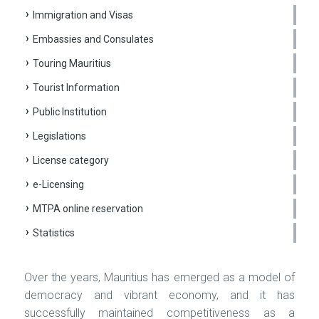
Immigration and Visas
Embassies and Consulates
Touring Mauritius
Tourist Information
Public Institution
Legislations
License category
e-Licensing
MTPA online reservation
Statistics
Over the years, Mauritius has emerged as a model of
democracy and vibrant economy, and it has
successfully maintained competitiveness as a