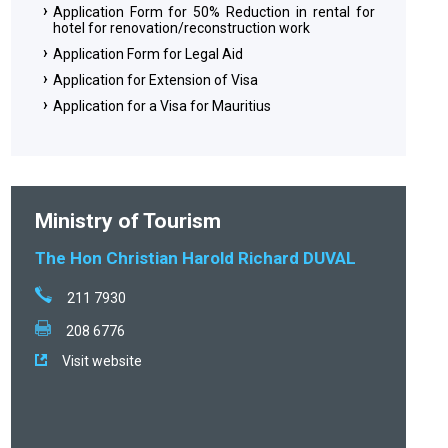
Application Form for 50% Reduction in rental for
hotel for renovation/reconstruction work
Application Form for Legal Aid
Application for Extension of Visa
Application for a Visa for Mauritius
Ministry of Tourism
The Hon Christian Harold Richard DUVAL
211 7930
208 6776
Visit website