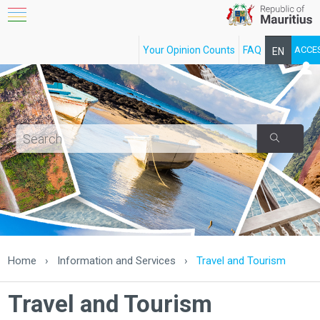
Your Opinion Counts
FAQ
ACCE
EN
FR
Home
›
Information and Services
›
Travel and Tourism
Travel and Tourism