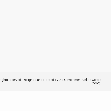
 rights reserved. Designed and Hosted by the Government Online Centre
(GOC).