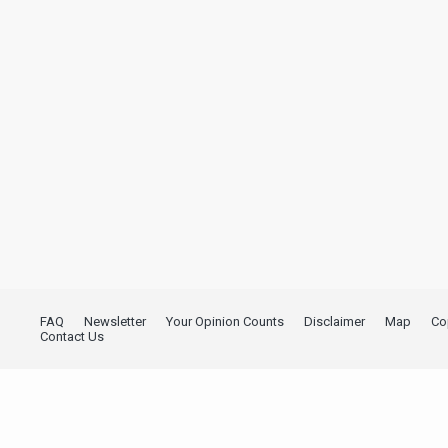
FAQ
Newsletter
Your Opinion Counts
Disclaimer
Map
Co
Contact Us