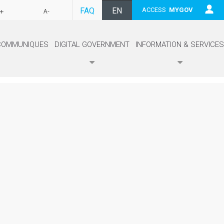
FAQ
EN
ACCESS
MYGOV
+
A-
FR
COMMUNIQUES
DIGITAL GOVERNMENT
INFORMATION & SERVICES