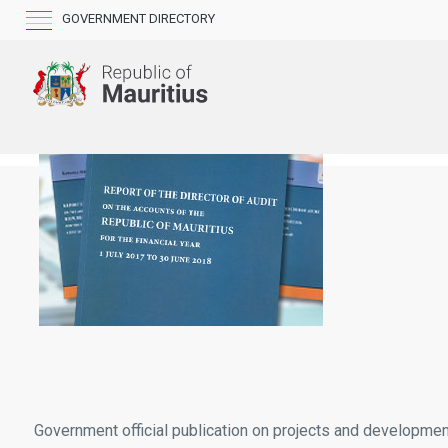
GOVERNMENT DIRECTORY
Government official publication on projects and developme