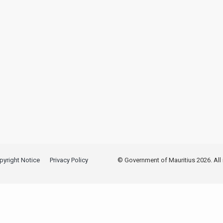
pyright Notice
Privacy Policy
© Government of Mauritius 2026. All