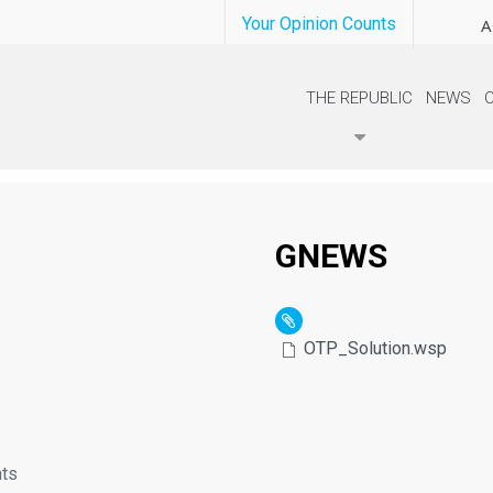
Your Opinion Counts
A
THE REPUBLIC
NEWS
GNEWS
OTP_Solution.wsp
nts