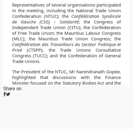
Share on