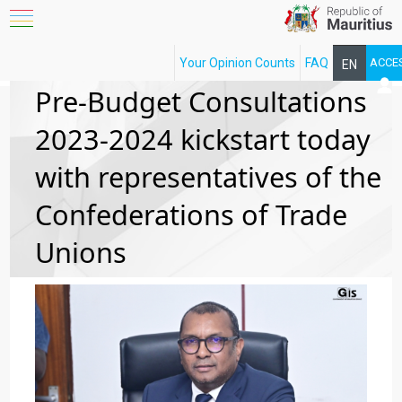
Your Opinion Counts
FAQ
ACCE
EN
FR