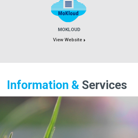
MOKLOUD
View Website
Information &
Services