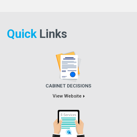
Quick
Links
CABINET DECISIONS
View Website