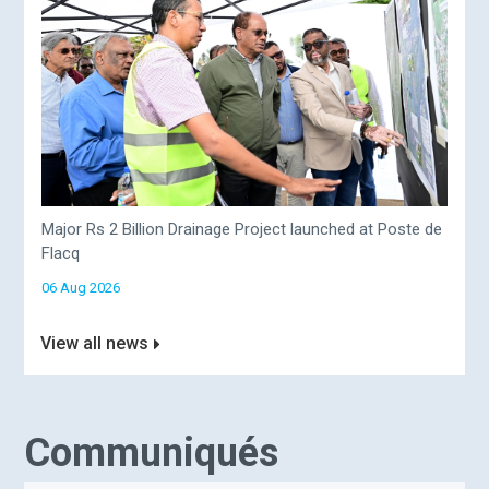
Major Rs 2 Billion Drainage Project launched at Poste de
Flacq
06 Aug 2026
View all news
Communiqués