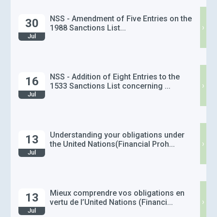
NSS - Amendment of Five Entries on the
30
›
1988 Sanctions List...
Jul
NSS - Addition of Eight Entries to the
16
›
1533 Sanctions List concerning ...
Jul
Understanding your obligations under
13
›
the United Nations(Financial Proh...
Jul
Mieux comprendre vos obligations en
13
›
vertu de l’United Nations (Financi...
Jul