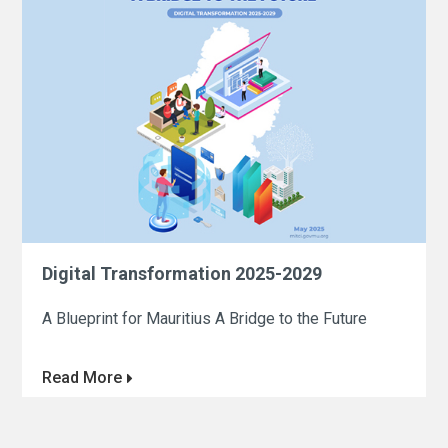
Digital Transformation 2025-2029
A Blueprint for Mauritius A Bridge to the Future
Read More