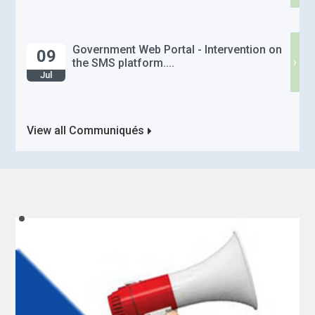
Government Web Portal - Intervention on
09
›
the SMS platform....
Jul
View all Communiqués