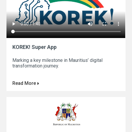
KOREK! Super App
Marking a key milestone in Mauritius’ digital
transformation journey.
Read More