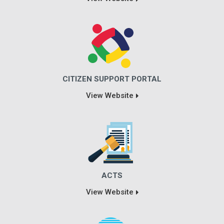
CITIZEN SUPPORT PORTAL
View Website
ACTS
View Website