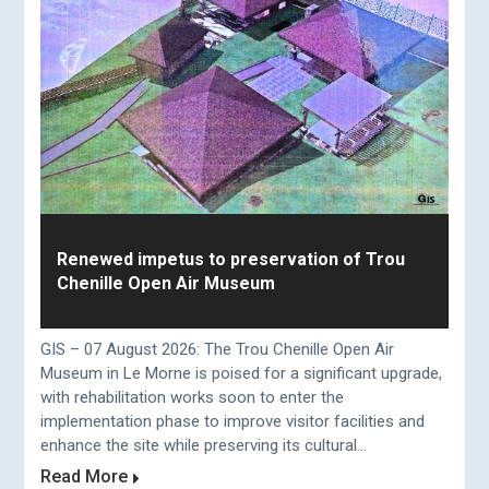
Renewed impetus to preservation of Trou
Chenille Open Air Museum
GIS – 07 August 2026: The Trou Chenille Open Air
Museum in Le Morne is poised for a significant upgrade,
with rehabilitation works soon to enter the
implementation phase to improve visitor facilities and
enhance the site while preserving its cultural...
Read More