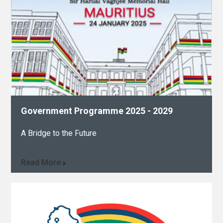
Government Programme 2025 - 2029​
A Bridge to the Future
Read More