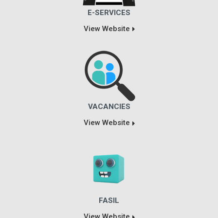
E-SERVICES
View Website
VACANCIES
View Website
FASIL
View Website