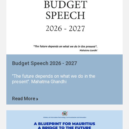
Budget Speech 2026 - 2027
"The future depends on what we do in the
present". Mahatma Ghandhi
Read More