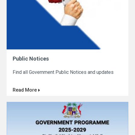
Public Notices
Find all Government Public Notices and updates
Read More