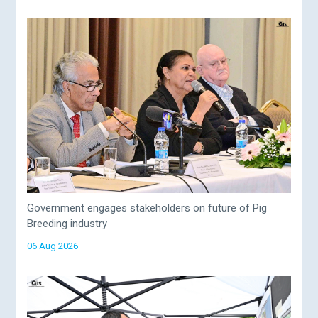
Government engages stakeholders on future of Pig
Breeding industry
06 Aug 2026