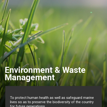
ste
Gender & Family
Mauritius has also come a long way in re