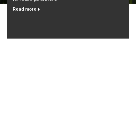
eguard marine
importance of women’s contribution
of the country
Read more