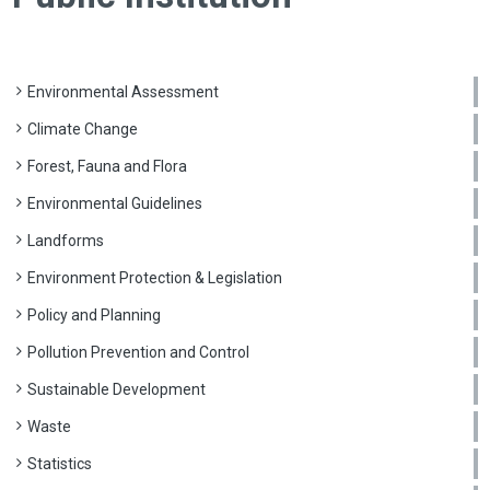
Environmental Assessment
Climate Change
Forest, Fauna and Flora
Environmental Guidelines
Landforms
Environment Protection & Legislation
Policy and Planning
Pollution Prevention and Control
Sustainable Development
Waste
Statistics