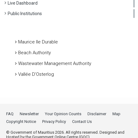
Live Dashboard
Public Institutions
Maurice Ile Durable
Beach Authority
Wastewater Management Authority
Vallée D’Osterlog
FAQ
Newsletter
Your Opinion Counts
Disclaimer
Map
Copyright Notice
Privacy Policy
Contact Us
© Government of Mauritius 2026. All rights reserved. Designed and
Hosted by the Government Online Centre (GOC).