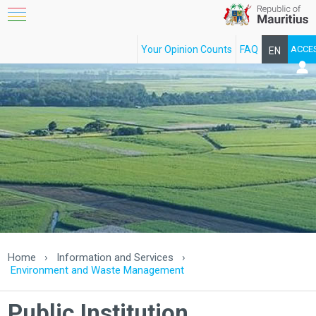
Your Opinion Counts
FAQ
ACCE
EN
FR
Home
›
Information and Services
›
Environment and Waste Management
Public Institution