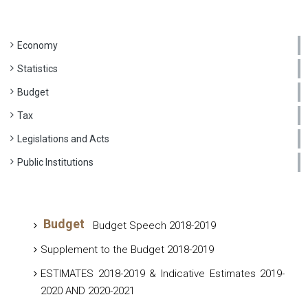
Economy
Statistics
Budget
Tax
Legislations and Acts
Public Institutions
Budget
Budget Speech 2018-2019
Supplement to the Budget 2018-2019
ESTIMATES 2018-2019 & Indicative Estimates 2019-
2020 AND 2020-2021