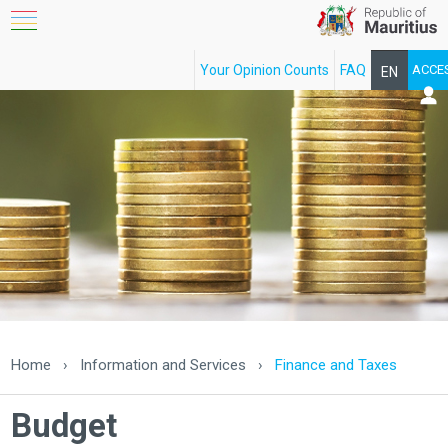
Your Opinion Counts
FAQ
ACCE
EN
FR
Home
›
Information and Services
›
Finance and Taxes
Budget