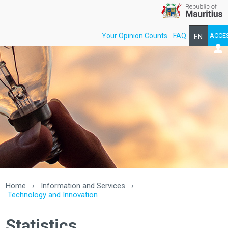
Your Opinion Counts
FAQ
ACCE
EN
FR
Home
›
Information and Services
›
Technology and Innovation
Statistics