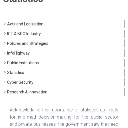
Acts and Legislation
ICT & BPO Industry
Policies and Strategies
InfoHighway
Public Institutions
Statistics
Cyber Security
Research & Innovation
Acknowledging the importance of statistics as inputs
for informed decision-making for the public sector
and private businesses, the government saw the need