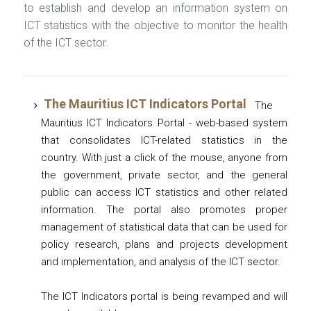
to establish and develop an information system on
ICT statistics with the objective to monitor the health
of the ICT sector.
The Mauritius ICT Indicators Portal
The
Mauritius ICT Indicators Portal - web-based system
that consolidates ICT-related statistics in the
country. With just a click of the mouse, anyone from
the government, private sector, and the general
public can access ICT statistics and other related
information. The portal also promotes proper
management of statistical data that can be used for
policy research, plans and projects development
and implementation, and analysis of the ICT sector.
The ICT Indicators portal is being revamped and will