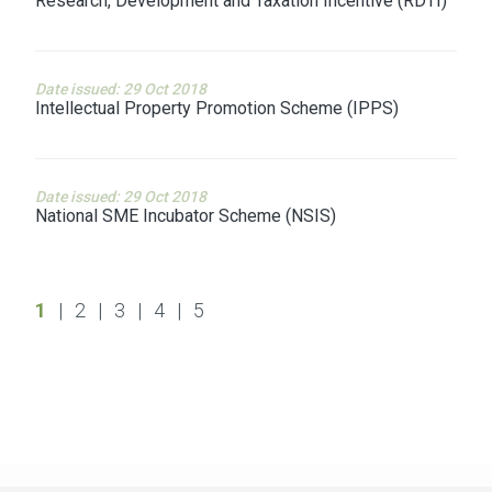
Research, Development and Taxation Incentive (RDTI)
Date issued: 29 Oct 2018
Intellectual Property Promotion Scheme (IPPS)
Date issued: 29 Oct 2018
National SME Incubator Scheme (NSIS)
1
|
2
|
3
|
4
|
5